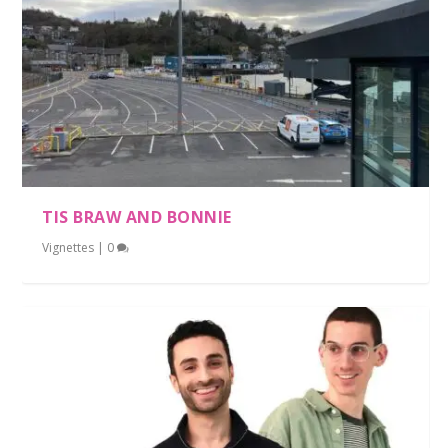
TIS BRAW AND BONNIE
Vignettes
|
0