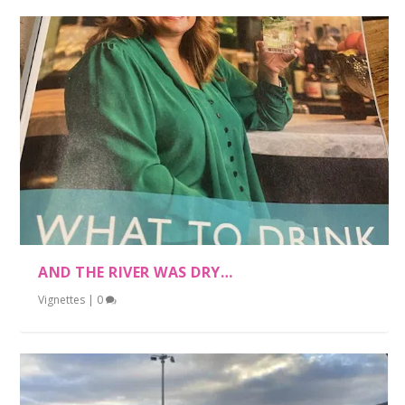
AND THE RIVER WAS DRY…
Vignettes
|
0