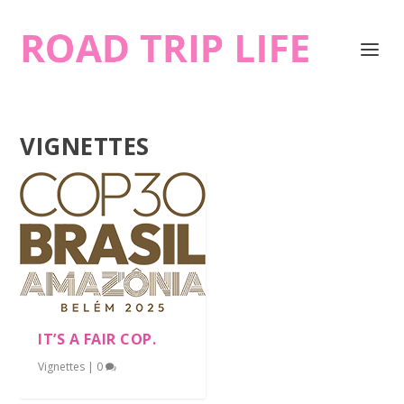
VIGNETTES
IT’S A FAIR COP.
Vignettes
|
0