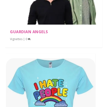
GUARDIAN ANGELS
Vignettes
|
0