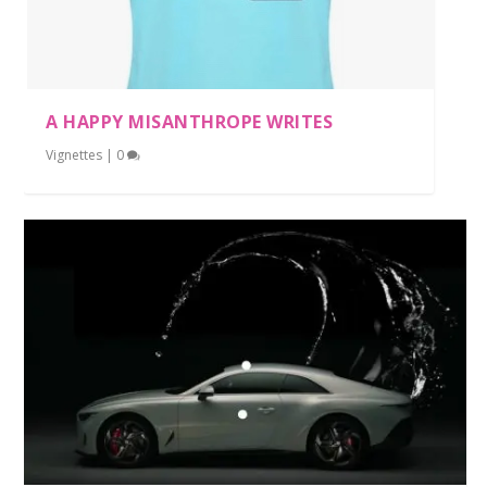
A HAPPY MISANTHROPE WRITES
Vignettes
|
0