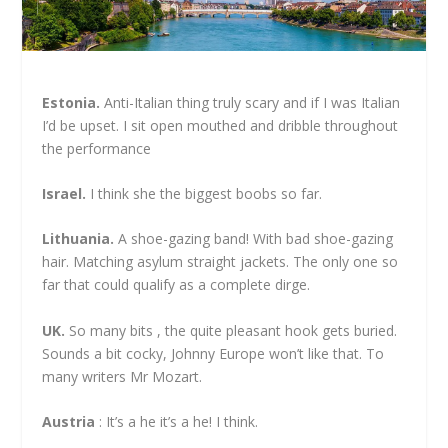
Estonia.
Anti-Italian thing truly scary and if I was Italian
I’d be upset. I sit open mouthed and dribble throughout
the performance
Israel.
I think she the biggest boobs so far.
Lithuania.
A shoe-gazing band! With bad shoe-gazing
hair. Matching asylum straight jackets. The only one so
far that could qualify as a complete dirge.
UK.
So many bits , the quite pleasant hook gets buried.
Sounds a bit cocky, Johnny Europe won’t like that. To
many writers Mr Mozart.
Austria
: It’s a he it’s a he! I think.