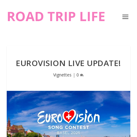
EUROVISION LIVE UPDATE!
Vignettes
|
0