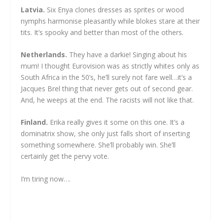
Latvia.
Six Enya clones dresses as sprites or wood
nymphs harmonise pleasantly while blokes stare at their
tits. It’s spooky and better than most of the others.
Netherlands.
They have a darkie! Singing about his
mum! I thought Eurovision was as strictly whites only as
South Africa in the 50’s, he’ll surely not fare well…it’s a
Jacques Brel thing that never gets out of second gear.
And, he weeps at the end. The racists will not like that.
Finland.
Erika really gives it some on this one. It’s a
dominatrix show, she only just falls short of inserting
something somewhere. She’ll probably win. She’ll
certainly get the pervy vote.
I’m tiring now….