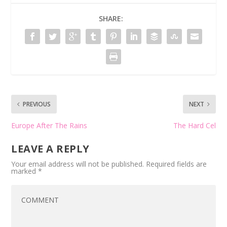
SHARE:
PREVIOUS
NEXT
Europe After The Rains
The Hard Cel
LEAVE A REPLY
Your email address will not be published.
Required fields are
marked
*