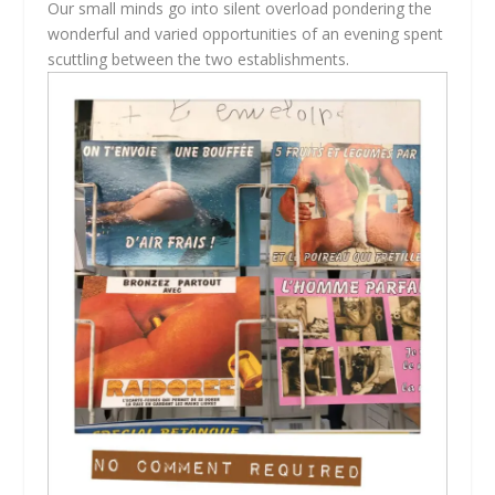
Our small minds go into silent overload pondering the
wonderful and varied opportunities of an evening spent
scuttling between the two establishments.