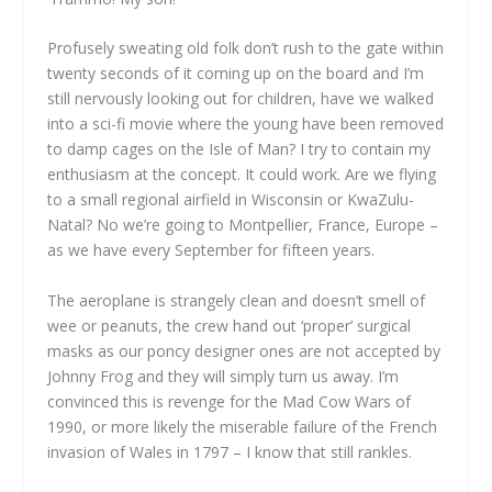
Profusely sweating old folk don’t rush to the gate within
twenty seconds of it coming up on the board and I’m
still nervously looking out for children, have we walked
into a sci-fi movie where the young have been removed
to damp cages on the Isle of Man? I try to contain my
enthusiasm at the concept. It could work. Are we flying
to a small regional airfield in Wisconsin or KwaZulu-
Natal? No we’re going to Montpellier, France, Europe –
as we have every September for fifteen years.
The aeroplane is strangely clean and doesn’t smell of
wee or peanuts, the crew hand out ‘proper’ surgical
masks as our poncy designer ones are not accepted by
Johnny Frog and they will simply turn us away. I’m
convinced this is revenge for the Mad Cow Wars of
1990, or more likely the miserable failure of the French
invasion of Wales in 1797 – I know that still rankles.