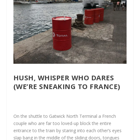
HUSH, WHISPER WHO DARES
(WE’RE SNEAKING TO FRANCE)
On the shuttle to Gatwick North Terminal a French
couple who are far too loved-up block the entire
entrance to the train by staring into each other’s eyes
slap bang in the middle of the sliding doors, tongues