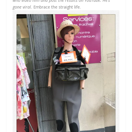
who video him and post the results on YouTube. He’s
gone viral.
Embrace the straight life.