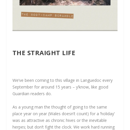
THE STRAIGHT LIFE
We’ve been coming to this village in Languedoc every
September for around 15 years – y’know, like good
Guardian readers do.
As a young man the thought of going to the same
place year on year (Wales doesn’t count) for a ‘holiday’
was as attractive as chronic hives or the inevitable
herpes; but don’t fight the clock. We work hard running