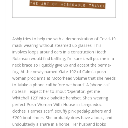
Ashly tries to help me with a demonstration of Covid-19
mask-wearing without steamed-up glasses. This
involves loops around ears in a construction Heath
Robinson would find baffling, I’m sure it will put me in a
neck brace so I quickly give up and accept the perma-
fog. At the newly named ‘Gate 102 of Calm’ a posh
woman proclaims at Motörhead volume that she needs
to ‘Make a phone call before we board.’ A ‘phone call’
no less! I expect her to shout ‘Operator, get me
Whitehall 123’ into a bakelite handset. She’s wearing
perfect Posh-Woman-With-House-in-Languedoc
clothes; Hermes scarf, scruffy pink pedal-pushers and
£200 boat shoes. She probably does have a boat, and
undoubtedly a share in a horse. Her husband looks