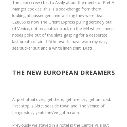
The cabin crew chat to Ashly about the merits of Pret A
Manger cookies, this is a sea-change from them
looking at passengers and wishing they were dead.
EZ8065 is now The Orient Express pulling serenely out
of Venice; not an abattoir truck on the M4 where sheep
noses poke out of the slats gasping for a desperate
last breath of air. If I’d known I’d have worn my navy
seersucker suit and a white linen shirt. Drat!
THE NEW EUROPEAN DREAMERS
Airport ritual over, get there, get hire car, get on road.
First stop is Sète, seaside town and ‘The Venice of
Languedoc’, yeah they’ve got a canal.
Previously we stayed in a hotel in the Centre Ville but