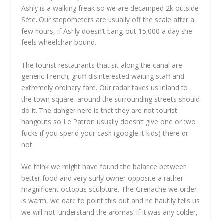
Ashly is a walking freak so we are decamped 2k outside
Sète. Our stepometers are usually off the scale after a
few hours, if Ashly doesn’t bang-out 15,000 a day she
feels wheelchair bound.
The tourist restaurants that sit along the canal are
generic French; gruff disinterested waiting staff and
extremely ordinary fare. Our radar takes us inland to
the town square, around the surrounding streets should
do it. The danger here is that they are not tourist
hangouts so Le Patron usually doesn’t give one or two
fucks if you spend your cash (google it kids) there or
not.
We think we might have found the balance between
better food and very surly owner opposite a rather
magnificent octopus sculpture. The Grenache we order
is warm, we dare to point this out and he hautily tells us
we will not ‘understand the aromas’ if it was any colder,