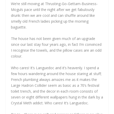
We’re still moving at Thrusting-Go-Gettam-Business-
Moguls pace until the night after we get fabulously
drunk: then we are cool and can shuffle around like
smelly old French ladies picking up the morning
baguette.
The house has not been given much of an upgrade
since our last stay four years ago, in fact I’m convinced
I recognise the towels, and the pillow cases are an odd
colour.
Who cares! It’s Languedoc and it’s heavenly. I spend a
few hours wandering around the house staring at stuff;
French plumbing always amazes me as it makes the
Large Hadron Collider seem as basic as a 70’s festival
toilet trench, and the decor in each room consists of
seven or eight different wallpapers hung in the dark by a
Crystal Meth addict. Who cares! It’s Languedoc.