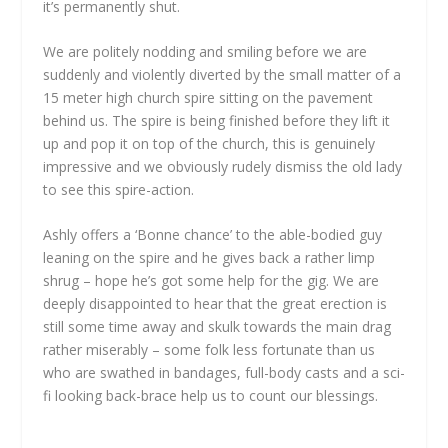
it’s permanently shut.
We are politely nodding and smiling before we are
suddenly and violently diverted by the small matter of a
15 meter high church spire sitting on the pavement
behind us. The spire is being finished before they lift it
up and pop it on top of the church, this is genuinely
impressive and we obviously rudely dismiss the old lady
to see this spire-action.
Ashly offers a ‘Bonne chance’ to the able-bodied guy
leaning on the spire and he gives back a rather limp
shrug – hope he’s got some help for the gig. We are
deeply disappointed to hear that the great erection is
still some time away and skulk towards the main drag
rather miserably – some folk less fortunate than us
who are swathed in bandages, full-body casts and a sci-
fi looking back-brace help us to count our blessings.