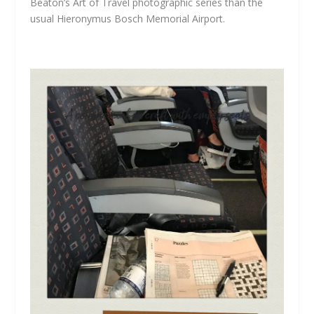
Beaton’s
Art of Travel
photographic series than the
usual Hieronymus Bosch Memorial Airport.