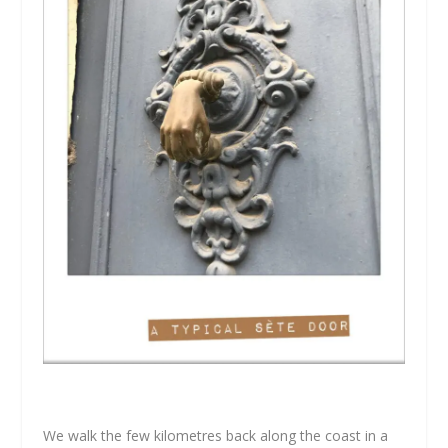
We walk the few kilometres back along the coast in a