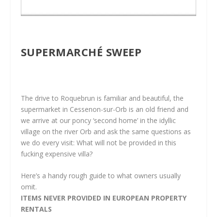
SUPERMARCHÉ SWEEP
The drive to Roquebrun is familiar and beautiful, the
supermarket in Cessenon-sur-Orb is an old friend and
we arrive at our poncy ‘second home’ in the idyllic
village on the river Orb and ask the same questions as
we do every visit: What will not be provided in this
fucking expensive villa?
Here’s a handy rough guide to what owners usually
omit.
ITEMS NEVER PROVIDED IN EUROPEAN PROPERTY
RENTALS