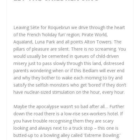
Leaving Sète for Roquebrun we drive through the heart
of the French ‘holiday fun’ region; Pirate World,
Aqualand, Luna Park and all points Alton Towers. The
pillars of pleasure are silent. There is no screaming. You
would usually be cemented in queues of child-driven
misery just to pass slowly through this land, distressed
parents wondering when or if this Bedlam will ever end
and why they bother to wake each morning to try and
satisfy the selfish monsters who get ‘bored’ if they don’t
have nuclear-sized stimulation on the hour, every hour.
Maybe the apocalypse wasn’t so bad after all… Further
down the road there is a low-rise sex-workers hotel. If
you have trouble recognising them they are scary
looking and always next to a truck stop – this one is
butted-up to a bowling alley called ‘Extreme Bowling.’