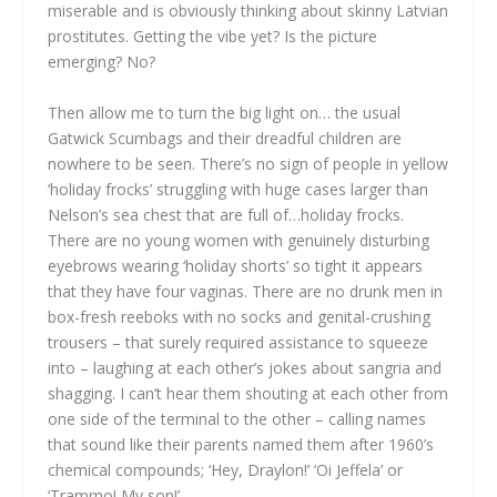
miserable and is obviously thinking about skinny Latvian
prostitutes. Getting the vibe yet? Is the picture
emerging? No?
Then allow me to turn the big light on… the usual
Gatwick Scumbags and their dreadful children are
nowhere to be seen. There’s no sign of people in yellow
‘holiday frocks’ struggling with huge cases larger than
Nelson’s sea chest that are full of…holiday frocks.
There are no young women with genuinely disturbing
eyebrows wearing ‘holiday shorts’ so tight it appears
that they have four vaginas. There are no drunk men in
box-fresh reeboks with no socks and genital-crushing
trousers – that surely required assistance to squeeze
into – laughing at each other’s jokes about sangria and
shagging. I can’t hear them shouting at each other from
one side of the terminal to the other – calling names
that sound like their parents named them after 1960’s
chemical compounds; ‘Hey, Draylon!’ ‘Oi Jeffela’ or
‘Trammo! My son!’