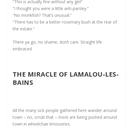
“This is actually fine
without
any gin!”
“I thought you were a little anti-parsley.”
“No monkfish? That’s unusual.”
“There has to be a better rosemary bush at the rear of
the estate.”
There ya go, no shame, don’t care. Straight life
embraced.
THE MIRACLE OF LAMALOU-LES-
BAINS
All the many sick people gathered here wander around
town – no, scrub that – most are being pushed around
town in wheelchair limousines.