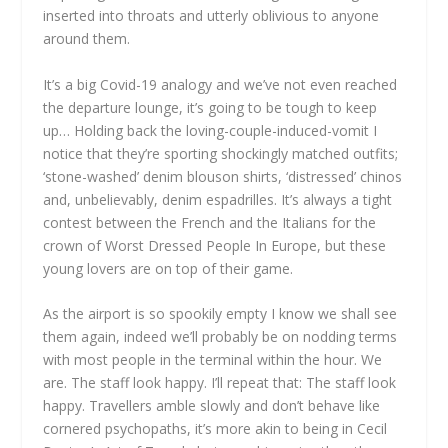
inserted into throats and utterly oblivious to anyone
around them.
It’s a big Covid-19 analogy and we’ve not even reached
the departure lounge, it’s going to be tough to keep
up… Holding back the loving-couple-induced-vomit I
notice that they’re sporting shockingly matched outfits;
‘stone-washed’ denim blouson shirts, ‘distressed’ chinos
and, unbelievably, denim espadrilles. It’s always a tight
contest between the French and the Italians for the
crown of Worst Dressed People In Europe, but these
young lovers are on top of their game.
As the airport is so spookily empty I know we shall see
them again, indeed we’ll probably be on nodding terms
with most people in the terminal within the hour. We
are. The staff look happy. I’ll repeat that: The staff look
happy. Travellers amble slowly and don’t behave like
cornered psychopaths, it’s more akin to being in Cecil