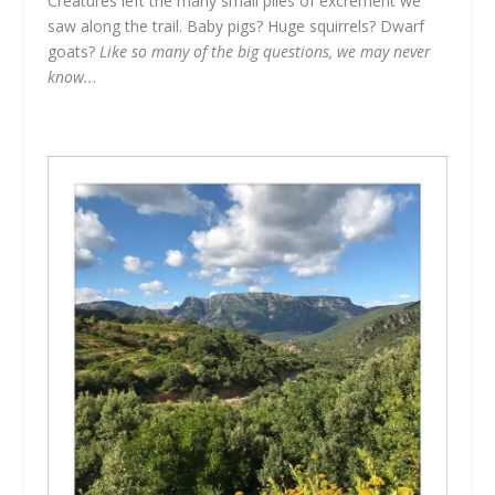
Creatures left the many small piles of excrement we
saw along the trail. Baby pigs? Huge squirrels? Dwarf
goats?
Like so many of the big questions, we may never
know..
.