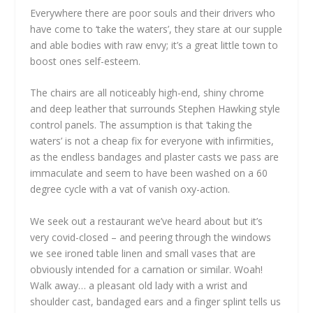
Everywhere there are poor souls and their drivers who
have come to ‘take the waters’, they stare at our supple
and able bodies with raw envy; it’s a great little town to
boost ones self-esteem.
The chairs are all noticeably high-end, shiny chrome
and deep leather that surrounds Stephen Hawking style
control panels. The assumption is that ‘taking the
waters’ is not a cheap fix for everyone with infirmities,
as the endless bandages and plaster casts we pass are
immaculate and seem to have been washed on a 60
degree cycle with a vat of vanish oxy-action.
We seek out a restaurant we’ve heard about but it’s
very covid-closed – and peering through the windows
we see ironed table linen and small vases that are
obviously intended for a carnation or similar. Woah!
Walk away… a pleasant old lady with a wrist and
shoulder cast, bandaged ears and a finger splint tells us