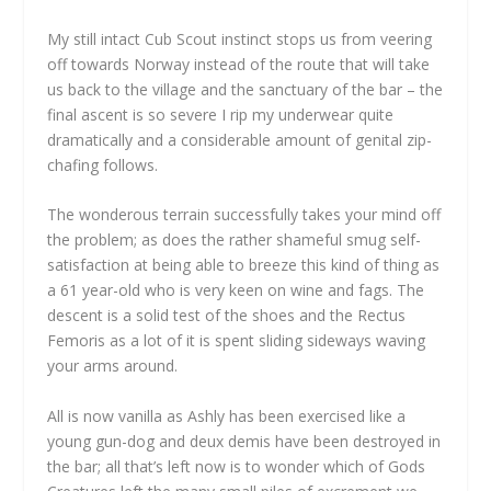
My still intact Cub Scout instinct stops us from veering
off towards Norway instead of the route that will take
us back to the village and the sanctuary of the bar – the
final ascent is so severe I rip my underwear quite
dramatically and a considerable amount of genital zip-
chafing follows.
The wonderous terrain successfully takes your mind off
the problem; as does the rather shameful smug self-
satisfaction at being able to breeze this kind of thing as
a 61 year-old who is very keen on wine and fags. The
descent is a solid test of the shoes and the Rectus
Femoris as a lot of it is spent sliding sideways waving
your arms around.
All is now vanilla as Ashly has been exercised like a
young gun-dog and deux demis have been destroyed in
the bar; all that’s left now is to wonder which of Gods