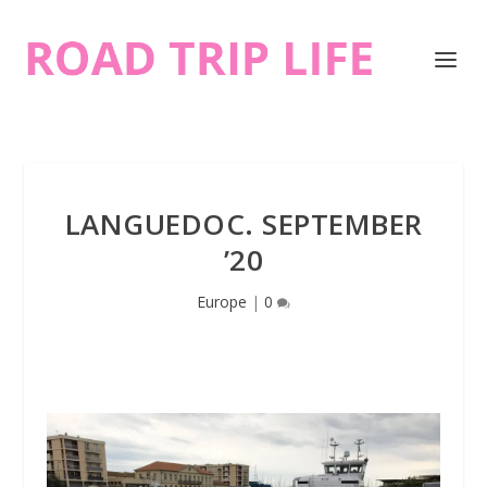
LANGUEDOC. SEPTEMBER
’20
Europe
|
0