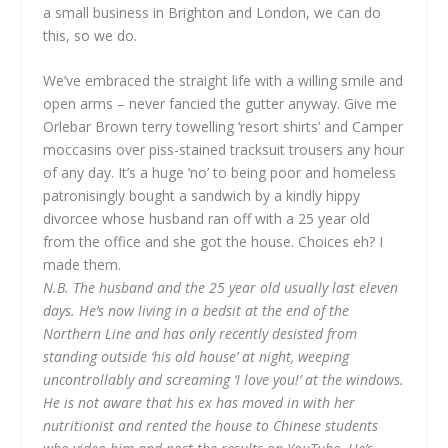
a small business in Brighton and London, we can do
this, so we do.
We’ve embraced the straight life with a willing smile and
open arms – never fancied the gutter anyway. Give me
Orlebar Brown terry towelling ‘resort shirts’ and Camper
moccasins over piss-stained tracksuit trousers any hour
of any day. It’s a huge ‘no’ to being poor and homeless
patronisingly bought a sandwich by a kindly hippy
divorcee whose husband ran off with a 25 year old
from the office and she got the house. Choices eh? I
made them.
N.B. The husband and the 25 year old usually last eleven
days. He’s now living in a bedsit at the end of the
Northern Line and has only recently desisted from
standing outside ‘his old house’ at night, weeping
uncontrollably and screaming ‘I love you!’ at the windows.
He is not aware that his ex has moved in with her
nutritionist and rented the house to Chinese students