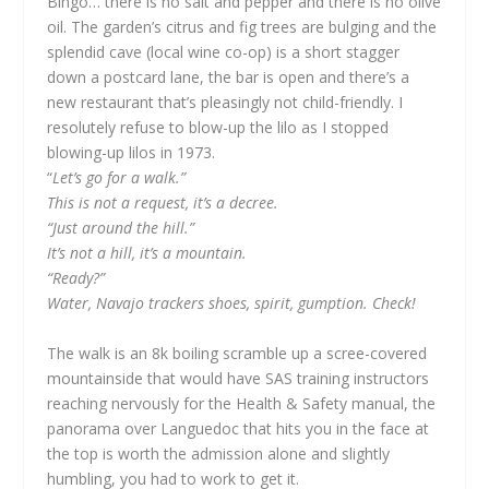
Bingo… there is no salt and pepper and there is no olive
oil. The garden’s citrus and fig trees are bulging and the
splendid cave (local wine co-op) is a short stagger
down a postcard lane, the bar is open and there’s a
new restaurant that’s pleasingly not child-friendly. I
resolutely refuse to blow-up the lilo as I stopped
blowing-up lilos in 1973.
“
Let’s go for a walk.”
This is not a request, it’s a decree.
“Just around the hill.”
It’s not a hill, it’s a mountain.
“Ready?”
Water, Navajo trackers shoes, spirit, gumption. Check!
The walk is an 8k boiling scramble up a scree-covered
mountainside that would have SAS training instructors
reaching nervously for the Health & Safety manual, the
panorama over Languedoc that hits you in the face at
the top is worth the admission alone and slightly
humbling, you had to work to get it.