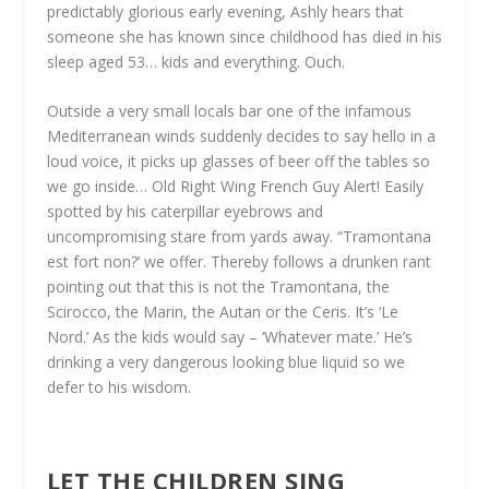
predictably glorious early evening, Ashly hears that
someone she has known since childhood has died in his
sleep aged 53… kids and everything. Ouch.
Outside a very small locals bar one of the infamous
Mediterranean winds suddenly decides to say hello in a
loud voice, it picks up glasses of beer off the tables so
we go inside… Old Right Wing French Guy Alert! Easily
spotted by his caterpillar eyebrows and
uncompromising stare from yards away. “Tramontana
est fort non?’ we offer. Thereby follows a drunken rant
pointing out that this is not the Tramontana, the
Scirocco, the Marin, the Autan or the Ceris. It’s ‘Le
Nord.’ As the kids would say – ‘Whatever mate.’ He’s
drinking a very dangerous looking blue liquid so we
defer to his wisdom.
LET THE CHILDREN SING