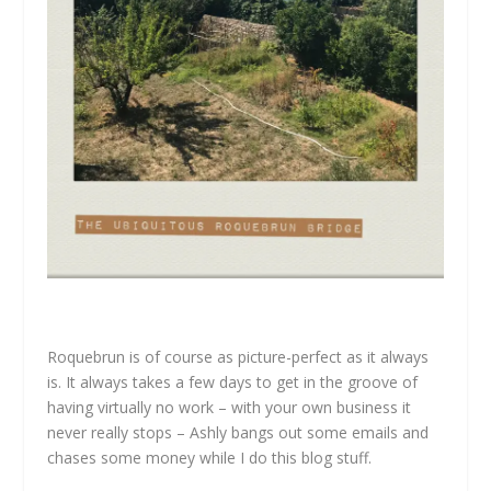
Roquebrun is of course as picture-perfect as it always
is. It always takes a few days to get in the groove of
having virtually no work – with your own business it
never really stops – Ashly bangs out some emails and
chases some money while I do this blog stuff.