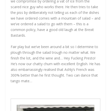
we compromise by ordering a vat of ice from the
scared nice guy who works there. He then tries to take
the piss by deliberately not telling us each of the dishes
we have ordered comes with a mountain of salad – and
we’ve ordered a salad to go with them – this is a
common policy, have a good old laugh at the Brexit
Bastards.
Fair play but we’ve been around a bit so I determine to
plough through the salad trough no matter what. We
finish the lot, and the wine and… Hey Fucking Presto!
He’s now our chatty chum with excellent English. He has
also embarrassingly realised that Ashly’s French was
300% better than he first thought. Two can dance that
tango mate…