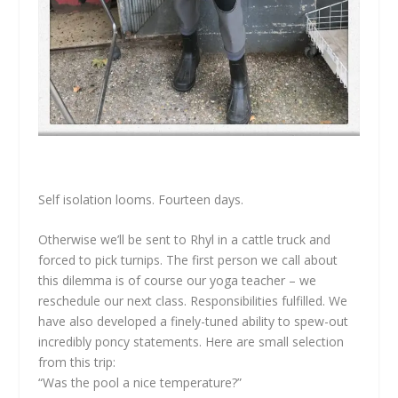
Self isolation looms. Fourteen days.
Otherwise we’ll be sent to Rhyl in a cattle truck and
forced to pick turnips. The first person we call about
this dilemma is of course our yoga teacher – we
reschedule our next class. Responsibilities fulfilled. We
have also developed a finely-tuned ability to spew-out
incredibly poncy statements. Here are small selection
from this trip:
“Was the pool a nice temperature?”