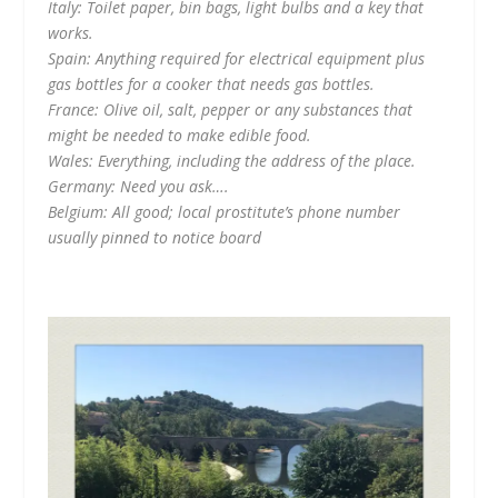
Italy: Toilet paper, bin bags, light bulbs and a key that
works.
Spain: Anything required for electrical equipment plus
gas bottles for a cooker that needs gas bottles.
France: Olive oil, salt, pepper or any substances that
might be needed to make edible food.
Wales: Everything, including the address of the place.
Germany: Need you ask….
Belgium: All good; local prostitute’s phone number
usually pinned to notice board