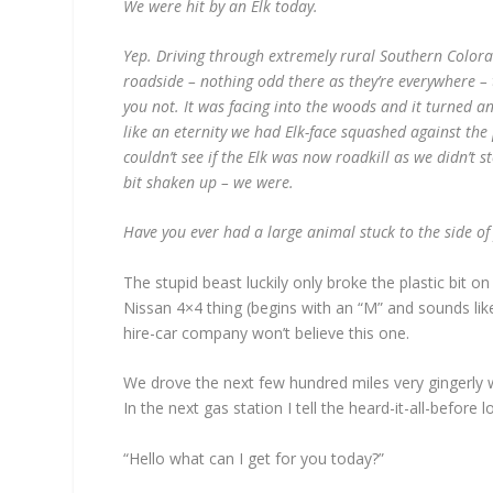
We were hit by an Elk today.
Yep. Driving through extremely rural Southern Color
roadside – nothing odd there as they’re everywhere – t
you not. It was facing into the woods and it turned a
like an eternity we had Elk-face squashed against th
couldn’t see if the Elk was now roadkill as we didn’t st
bit shaken up – we were.
Have you ever had a large animal stuck to the side o
The stupid beast luckily only broke the plastic bit o
Nissan 4×4 thing (begins with an “M” and sounds lik
hire-car company won’t believe this one.
We drove the next few hundred miles very gingerly w
In the next gas station I tell the heard-it-all-befor
“Hello what can I get for you today?”