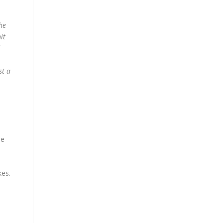
he
it
st a
he
kes.