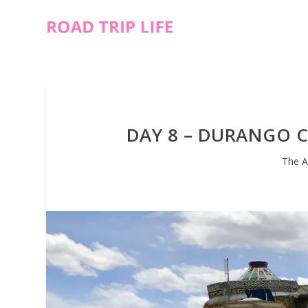
DAY 8 – DURANGO C
The A