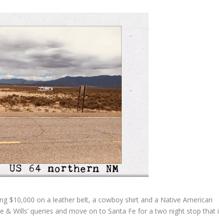
 $10,000 on a leather belt, a cowboy shirt and a Native American
te & Wills’ queries and move on to Santa Fe for a two night stop that 