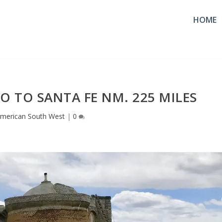
HOME
O TO SANTA FE NM. 225 MILES
merican South West
|
0