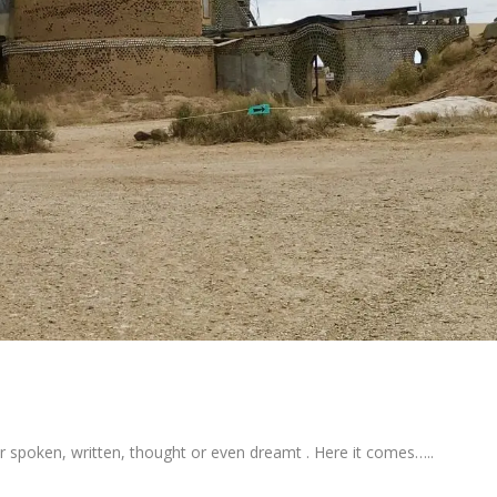
er spoken, written, thought or even dreamt . Here it comes…..