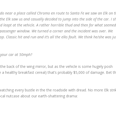
ado near a place called Chromo en route to Santa Fe we saw an Elk on t
he Elk saw us and casually decided to jump into the side of the car. I sh
nd leapt at the vehicle. A rather horrible thud and then for what seemed
e passenger window. We turned a corner and the incident was over. We
op. Classic hit and run and it’s all the elks fault. We think he/she was ju
f your car at 50mph?
n the back of the wing mirror, but as the vehicle is some hugely posh
e a healthy breakfast cereal) that’s probably $5,000 of damage. Bet t
atching every bustle in the
the roadside with dread. No more Elk stri
e local nutcase about our earth-shattering drama: