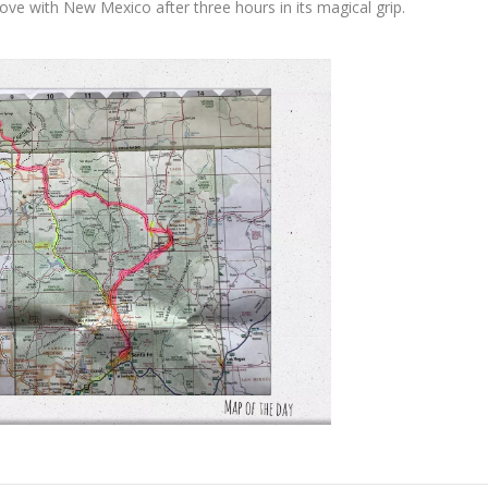
ove with New Mexico after three hours in its magical grip.