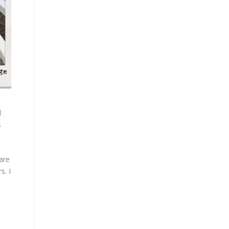
l
s
are
s. I