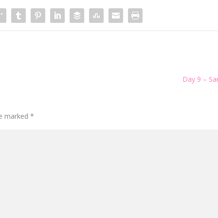
Day 9 – S
are marked
*