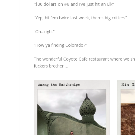
“$30 dollars on #6 and I’ve just hit an Elk”
“Yep, hit ‘em twice last week, thems big critters”
“Oh…right”
“How ya finding Colorado?”
The wonderful Coyote Cafe restaurant where we shall 
fuckers brother….