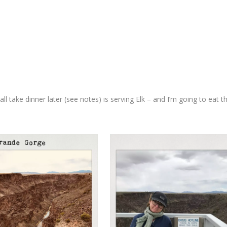
take dinner later (see notes) is serving Elk – and I’m going to eat t