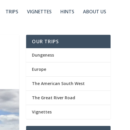
TRIPS
VIGNETTES
HINTS
ABOUT US
OUR TRIPS
Dungeness
Europe
The American South West
The Great River Road
Vignettes