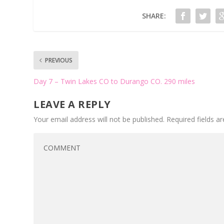
SHARE:
PREVIOUS
Day 7 – Twin Lakes CO to Durango CO. 290 miles
LEAVE A REPLY
Your email address will not be published.
Required fields 