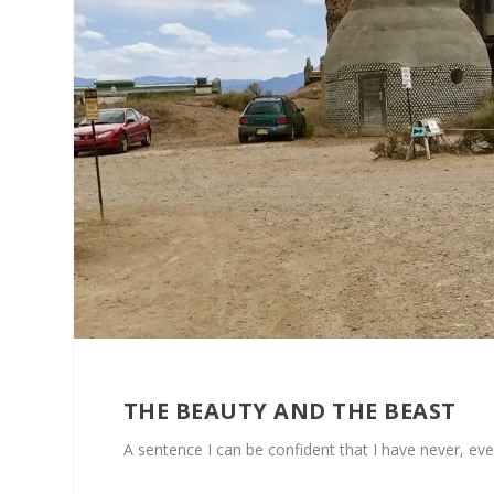
THE BEAUTY AND THE BEAST
A sentence I can be confident that I have never, ev