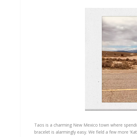
Taos is a charming New Mexico town where spending
bracelet is alarmingly easy. We field a few more ‘Ka