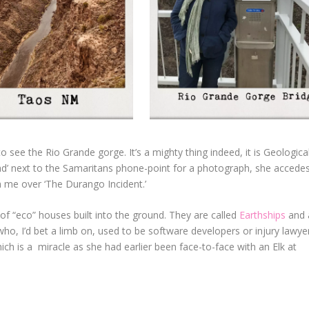
 see the Rio Grande gorge. It’s a mighty thing indeed, it is Geologica
 sad’ next to the Samaritans phone-point for a photograph, she accede
ith me over ‘The Durango Incident.’
f “eco” houses built into the ground. They are called
Earthships
and 
who, I’d bet a limb on, used to be software developers or injury lawyer
ich is a
miracle as she had earlier been face-to-face with an Elk at