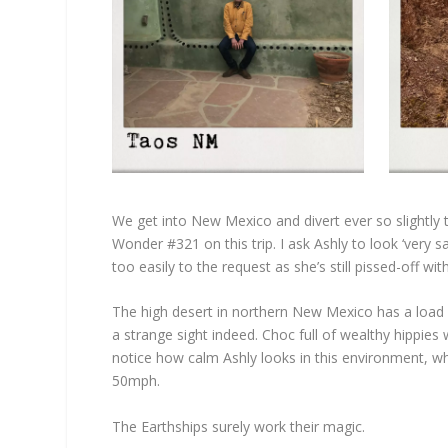
We get into New Mexico and divert ever so slightly to
Wonder #321 on this trip. I ask Ashly to look ‘very
too easily to the request as she’s still pissed-off w
The high desert in northern New Mexico has a load o
a strange sight indeed. Choc full of wealthy hippies 
notice how calm Ashly looks in this environment, wh
50mph.
The Earthships surely work their magic.