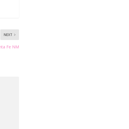
NEXT
anta Fe NM