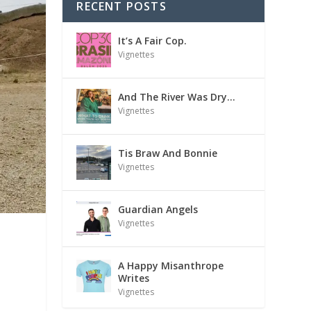
RECENT POSTS
It’s A Fair Cop.
Vignettes
And The River Was Dry…
Vignettes
Tis Braw And Bonnie
Vignettes
Guardian Angels
Vignettes
A Happy Misanthrope
Writes
Vignettes