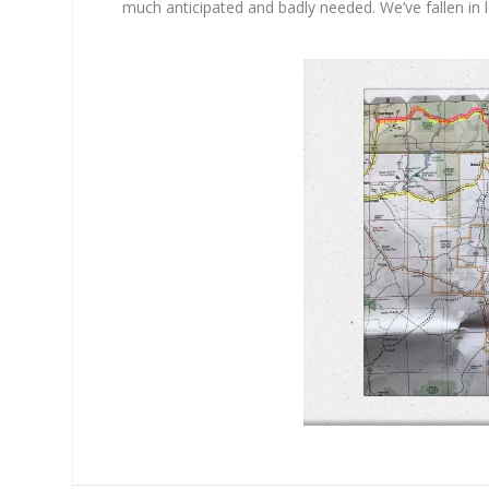
much anticipated and badly needed. We’ve fallen in l