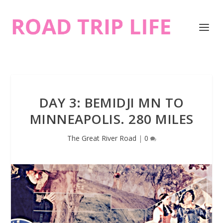
DAY 3: BEMIDJI MN TO
MINNEAPOLIS. 280 MILES
The Great River Road
|
0