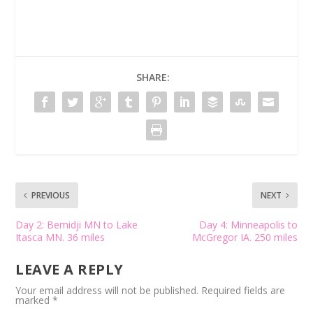
SHARE:
PREVIOUS
NEXT
Day 2: Bemidji MN to Lake
Day 4: Minneapolis to
Itasca MN. 36 miles
McGregor IA. 250 miles
LEAVE A REPLY
Your email address will not be published.
Required fields are
marked
*