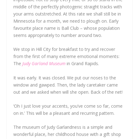
middle of the perfectly photogenic straight tracks with
your arms outstretched. At this rate we shall still be in
Minnesota for a month, we need to plough on. Early
favourite place name is Ball Club – whose population
seems appropriately to number around two.
We stop in Hill City for breakfast to try and recover
from the first of many extreme emotional moments:
The
Judy Garland Museum
in Grand Rapids.
It was early. It was closed. We put our noses to the
window and gawped. Then, the lady caretaker came
out and we asked when will she open. Back of the net!
‘Oh I just love your accents, you’ve come so far, come
on in.’ This will be a pleasant and recurring pattern.
The museum of Judy Garlandness is a simple and
wonderful place, her childhood house with a gift shop