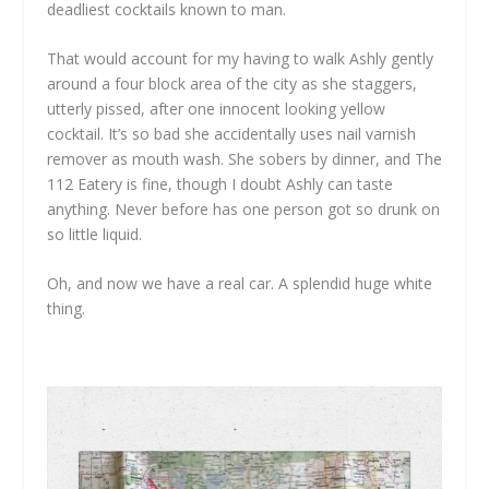
deadliest cocktails known to man.
That would account for my having to walk Ashly gently
around a four block area of the city as she staggers,
utterly pissed, after one innocent looking yellow
cocktail. It’s so bad she accidentally uses nail varnish
remover as mouth wash. She sobers by dinner, and The
112 Eatery is fine, though I doubt Ashly can taste
anything. Never before has one person got so drunk on
so little liquid.
Oh, and now we have a real car. A splendid huge white
thing.