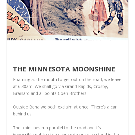
THE MINNESOTA MOONSHINE
Foaming at the mouth to get out on the road, we leave
at 6:30am. We shall go via Grand Rapids, Crosby,
Brainard and all points Coen Brothers.
Outside Bena we both exclaim at once, ‘There’s a car
behind us!’
The train lines run parallel to the road and it’s
impossible not to stop every mile or so to stand in the