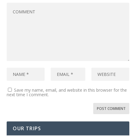
Save my name, email, and website in this browser for the
next time I comment.
OUR TRIPS