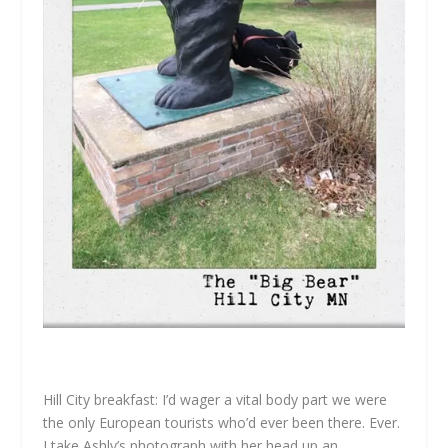
Hill City breakfast: I’d wager a vital body part we were
the only European tourists who’d ever been there. Ever.
I take Ashly’s photograph with her head up an