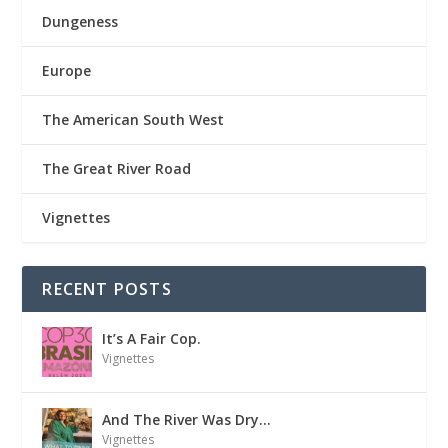
Dungeness
Europe
The American South West
The Great River Road
Vignettes
RECENT POSTS
It’s A Fair Cop.
Vignettes
And The River Was Dry…
Vignettes