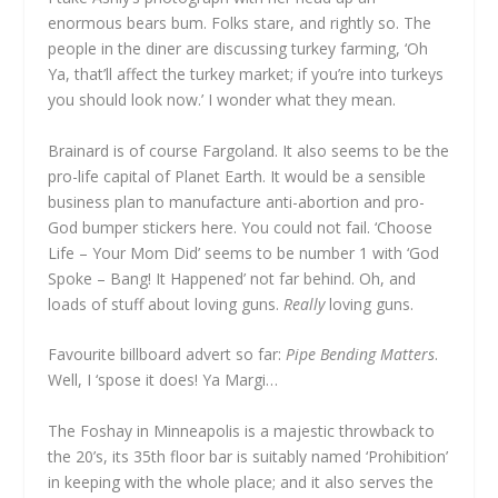
enormous bears bum. Folks stare, and rightly so. The
people in the diner are discussing turkey farming, ‘Oh
Ya, that’ll affect the turkey market; if you’re into turkeys
you should look now.’ I wonder what they mean.
Brainard is of course Fargoland. It also seems to be the
pro-life capital of Planet Earth. It would be a sensible
business plan to manufacture anti-abortion and pro-
God bumper stickers here. You could not fail. ‘Choose
Life – Your Mom Did’ seems to be number 1 with ‘God
Spoke – Bang! It Happened’ not far behind. Oh, and
loads of stuff about loving guns.
Really
loving guns.
Favourite billboard advert so far:
Pipe Bending Matters
.
Well, I ‘spose it does! Ya Margi…
The Foshay in Minneapolis is a majestic throwback to
the 20’s, its 35th floor bar is suitably named ‘Prohibition’
in keeping with the whole place; and it also serves the