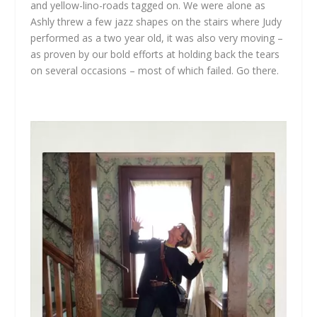
and yellow-lino-roads tagged on. We were alone as
Ashly threw a few jazz shapes on the stairs where Judy
performed as a two year old, it was also very moving –
as proven by our bold efforts at holding back the tears
on several occasions – most of which failed. Go there.