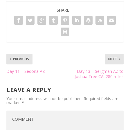
SHARE:
PREVIOUS
NEXT
Day 11 – Sedona AZ
Day 13 – Seligman AZ to
Joshua Tree CA. 280 miles
LEAVE A REPLY
Your email address will not be published.
Required fields are
marked
*