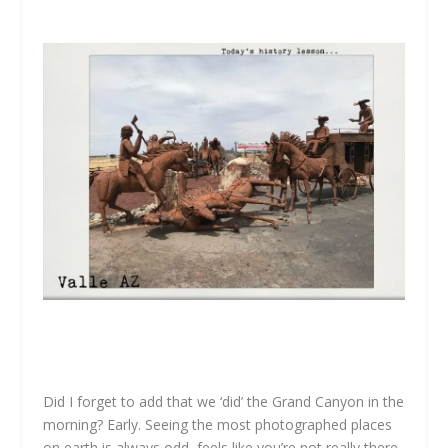
Did I forget to add that we ‘did’ the Grand Canyon in the
morning? Early. Seeing the most photographed places
on earth is always odd, feels like you’re not really there.