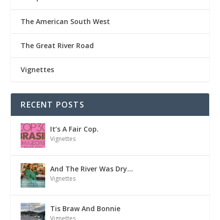
The American South West
The Great River Road
Vignettes
RECENT POSTS
It’s A Fair Cop.
Vignettes
And The River Was Dry…
Vignettes
Tis Braw And Bonnie
Vignettes