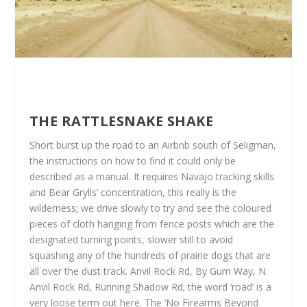
THE RATTLESNAKE SHAKE
Short burst up the road to an Airbnb south of Seligman,
the instructions on how to find it could only be
described as a manual. It requires Navajo tracking skills
and Bear Grylls’ concentration, this really is the
wilderness; we drive slowly to try and see the coloured
pieces of cloth hanging from fence posts which are the
designated turning points, slower still to avoid
squashing any of the hundreds of prairie dogs that are
all over the dust track. Anvil Rock Rd, By Gum Way, N
Anvil Rock Rd, Running Shadow Rd; the word ‘road’ is a
very loose term out here. The ‘No Firearms Beyond