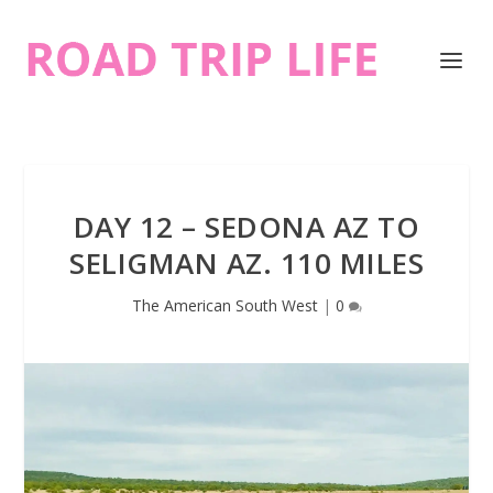
DAY 12 – SEDONA AZ TO
SELIGMAN AZ. 110 MILES
The American South West
|
0