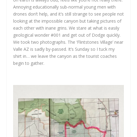
Annoying educationally sub-normal young men with
drones don’t help, and it’s still strange to see people not
looking at the impossible canyon but taking pictures of
each other with inane grins. We stare at what is easily
geological wonder #001 and get out of Dodge quickly.
We took two photographs. The ‘Flintstones Village’ near
Valle AZ is sadly by-passed. It’s Sunday so I tuck my
shirt in… we leave the canyon as the tourist coaches
begin to gather.