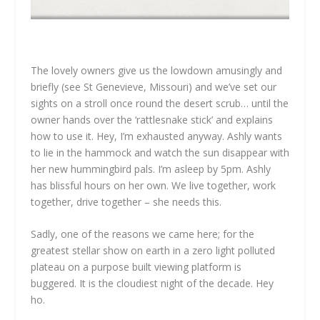
The lovely owners give us the lowdown amusingly and
briefly (see St Genevieve, Missouri) and we’ve set our
sights on a stroll once round the desert scrub… until the
owner hands over the ‘rattlesnake stick’ and explains
how to use it. Hey, I’m exhausted anyway. Ashly wants
to lie in the hammock and watch the sun disappear with
her new hummingbird pals. I’m asleep by 5pm. Ashly
has blissful hours on her own. We live together, work
together, drive together – she needs this.
Sadly, one of the reasons we came here; for the
greatest stellar show on earth in a zero light polluted
plateau on a purpose built viewing platform is
buggered. It is the cloudiest night of the decade. Hey
ho.