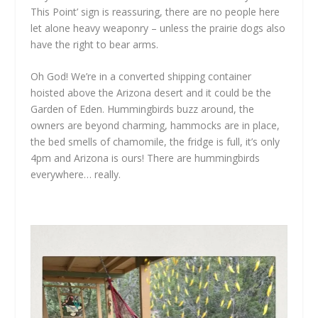
This Point’ sign is reassuring, there are no people here
let alone heavy weaponry – unless the prairie dogs also
have the right to bear arms.
Oh God! We’re in a converted shipping container
hoisted above the Arizona desert and it could be the
Garden of Eden. Hummingbirds buzz around, the
owners are beyond charming, hammocks are in place,
the bed smells of chamomile, the fridge is full, it’s only
4pm and Arizona is ours! There are hummingbirds
everywhere… really.