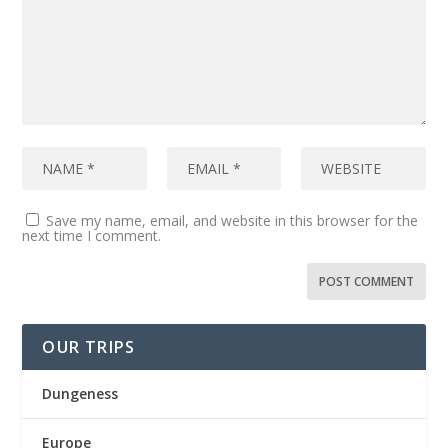
Save my name, email, and website in this browser for the
next time I comment.
OUR TRIPS
Dungeness
Europe