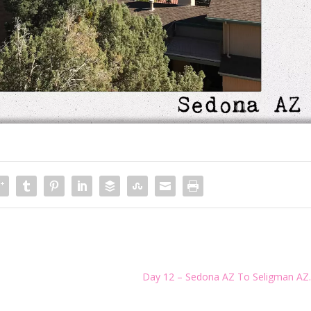
Day 12 – Sedona AZ To Seligman AZ.