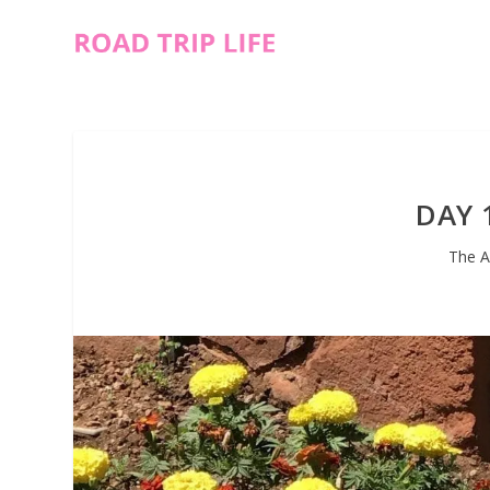
DAY 
The A