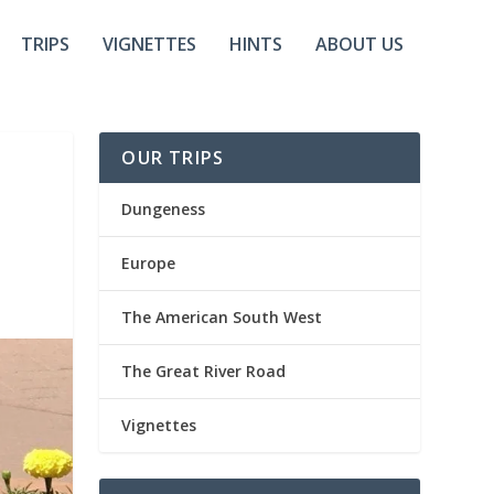
TRIPS
VIGNETTES
HINTS
ABOUT US
OUR TRIPS
Dungeness
Europe
The American South West
The Great River Road
Vignettes