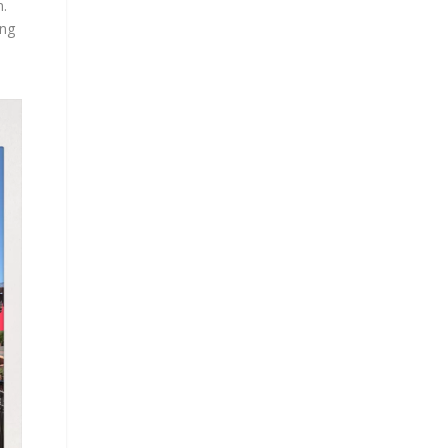
n.
ing