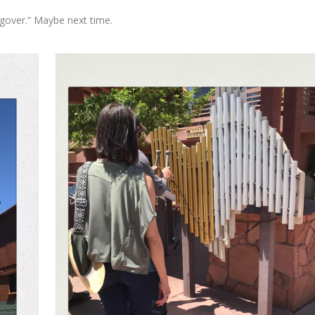
gover.” Maybe next time.