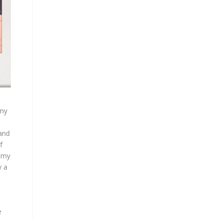
 my
 and
f
f my
y a
e