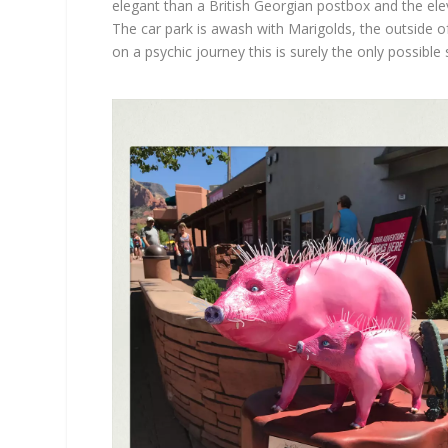
elegant than a British Georgian postbox and the elev
The car park is awash with Marigolds, the outside of
on a psychic journey this is surely the only possible 