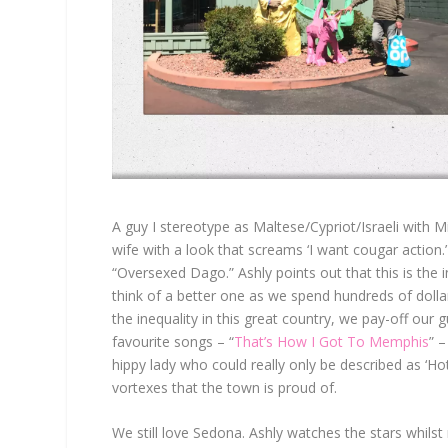
A guy I stereotype as Maltese/Cypriot/Israeli with 
wife with a look that screams ‘I want cougar action.
“Oversexed Dago.” Ashly points out that this is the i
think of a better one as we spend hundreds of doll
the inequality in this great country, we pay-off our 
favourite songs – “
That’s How I Got To Memphis
” –
hippy lady who could really only be described as ‘H
vortexes that the town is proud of.
We still love Sedona. Ashly watches the stars whils