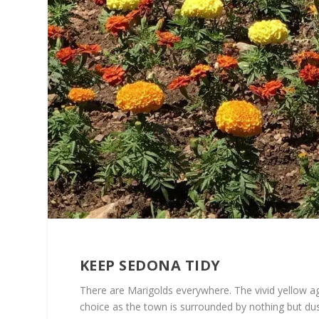
KEEP SEDONA TIDY
There are Marigolds everywhere. The vivid yellow ag
choice as the town is surrounded by nothing but du