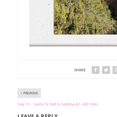
SHARE:
PREVIOUS
Day 10 – Santa Fe NM to Sedona AZ. 430 miles
LEAVE A REPLY