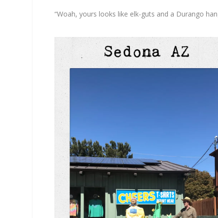
“Woah, yours looks like elk-guts and a Durango han