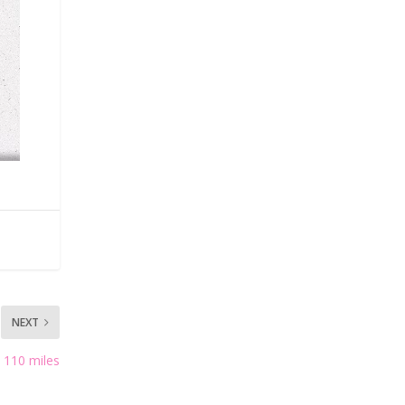
NEXT
 110 miles