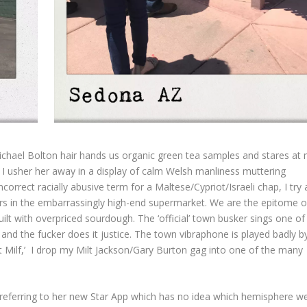
Michael Bolton hair hands us organic green tea samples and stares at
’ I usher her away in a display of calm Welsh manliness muttering
ncorrect racially abusive term for a Maltese/Cypriot/Israeli chap, I try
ars in the embarrassingly high-end supermarket. We are the epitome o
guilt with overpriced sourdough. The ‘official’ town busker sings one o
 and the fucker does it justice. The town vibraphone is played badly b
ot Milf,’ I drop my Milt Jackson/Gary Burton gag into one of the many
t referring to her new Star App which has no idea which hemisphere w