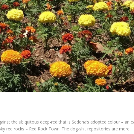
ainst the ubiquitous deep-red that is Sedona’s adopted colour – an e
sky red rocks – Red Rock Town. The dog-shit repositories are more