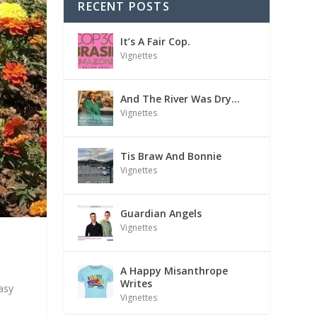
RECENT POSTS
It’s A Fair Cop.
Vignettes
And The River Was Dry…
Vignettes
Tis Braw And Bonnie
Vignettes
Guardian Angels
Vignettes
A Happy Misanthrope
Writes
asy
Vignettes