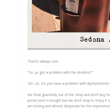
There’s always one:
“So, ya got a problem with the Muslims?”
“Err, no. Do you have a problem with dysfunctional 
We float gracefully out of the shop and don’t buy hi
priced juice is bought but we don’t stop to enjoy it 
am itching and almost desperate for the experience