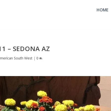
HOME
11 – SEDONA AZ
merican South West
|
0