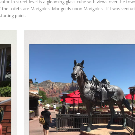
ator to street level is a gleaming glass cube with views over the tow
 the toilets are Marigolds. Marigolds upon Marigolds. If I was ventur
starting point.