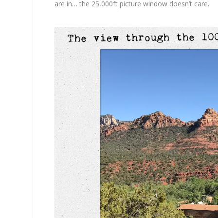
are in… the 25,000ft picture window doesn’t care.