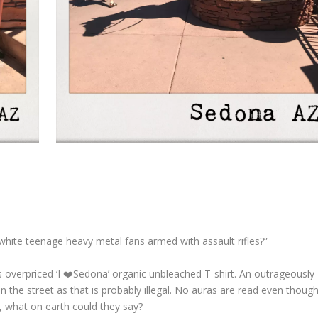
white teenage heavy metal fans armed with assault rifles?”
s overpriced ‘I ❤️Sedona’ organic unbleached T-shirt. An outrageously
on the street as that is probably illegal. No auras are read even though
, what on earth could they say?