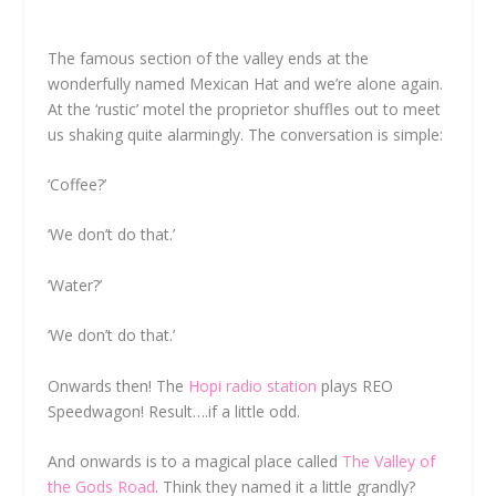
The famous section of the valley ends at the
wonderfully named Mexican Hat and we’re alone again.
At the ‘rustic’ motel the proprietor shuffles out to meet
us shaking quite alarmingly. The conversation is simple:
‘Coffee?’
‘We don’t do that.’
‘Water?’
‘We don’t do that.’
Onwards then! The
Hopi radio station
plays REO
Speedwagon! Result….if a little odd.
And onwards is to a magical place called
The Valley of
the Gods Road
. Think they named it a little grandly?