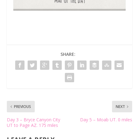
SHARE:
PREVIOUS
NEXT
Day 3 – Bryce Canyon City
Day 5 – Moab UT. 0 miles
UT to Page AZ. 175 miles