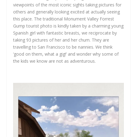
viewpoints of the most iconic sights taking pictures for
others and generally looking excited at actually seeing
this place. The traditional Monument Valley Forrest
Gump tourist photo is kindly taken by a charming young
Spanish girl with fantastic breasts, we reciprocate by
taking 93 pictures of her and her chum. They are
travelling to San Francisco to be nannies. We think
‘good on them, what a gig!’ and wonder why some of
the kids we know are not as adventurous.