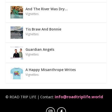
And The River Was Dry…
Vignettes
Tis Braw And Bonnie
Vignettes
Guardian Angels
Vignettes
A Happy Misanthrope Writes
Vignettes
info@roadtriplife.world
© ROAD TRIP LIFE | Contact: