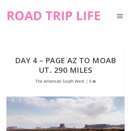
DAY 4 – PAGE AZ TO MOAB
UT. 290 MILES
The American South West
|
0