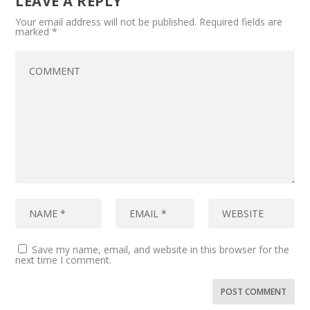
LEAVE A REPLY
Your email address will not be published.
Required fields are
marked
*
Save my name, email, and website in this browser for the
next time I comment.