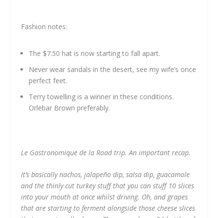
Fashion notes:
The $7.50 hat is now starting to fall apart.
Never wear sandals in the desert, see my wife’s once
perfect feet.
Terry towelling is a winner in these conditions.
Orlebar Brown preferably.
Le Gastronomique de la Road trip. An important recap.
It’s basically nachos, jalapeño dip, salsa dip, guacamole
and the thinly cut turkey stuff that you can stuff 10 slices
into your mouth at once whilst driving. Oh, and grapes
that are starting to ferment alongside those cheese slices