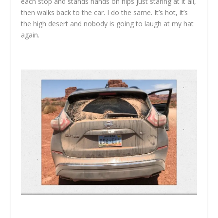
each stop and stands hands on hips just staring at it all,
then walks back to the car. I do the same. It’s hot, it’s
the high desert and nobody is going to laugh at my hat
again.