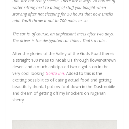
that are not really cheese. There are always 24 bottles of
water sitting next to a bag of stuff you bought when
starving after not sleeping for 50 hours that now smells
odd. You’ll throw it out in 700 miles or so.
The car is, of course, an unpleasant mess after two days.
The driver is the designated car-tidier. That’s a rule…
After the glories of the Valley of the Gods Road there’s
a straight 100 miles to Moab UT through flower-strewn
desert and a much anticipated two night stop in the
very cool-looking
Gonzo Inn.
Added to this is the
exciting possibilities of eating actual food and getting
beautifully drunk. I put my foot down in the Dustmobile
and dream of getting off my knockers on Nigerian
sherry…