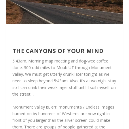
THE CANYONS OF YOUR MIND
5:43am. Morning map meeting and dog-wee coffee
done. 300 odd miles to Moab UT through Monument
Valley. We must get utterly drunk later tonight as we
need to sleep beyond 5:43am. Also, it’s a two night stay
so I can drink their weak lager stuff until I soil myself on
the street…
Monument Valley is, err, monumental? Endless images
burned-on by hundreds of Westerns are now right in
front of you larger than the silver screen could make
them. There are groups of people gathered at the