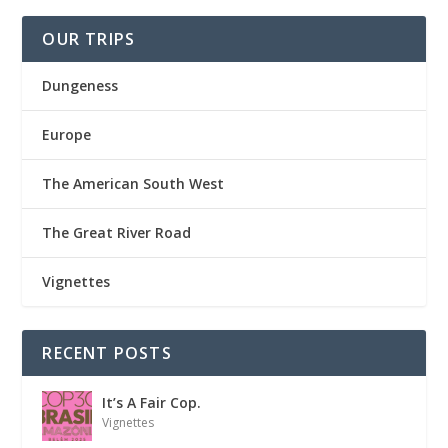
OUR TRIPS
Dungeness
Europe
The American South West
The Great River Road
Vignettes
RECENT POSTS
It’s A Fair Cop.
Vignettes