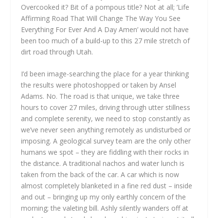
Overcooked it? Bit of a pompous title? Not at all; ‘Life
Affirming Road That Will Change The Way You See
Everything For Ever And A Day Amen’ would not have
been too much of a build-up to this 27 mile stretch of
dirt road through Utah.
I’d been image-searching the place for a year thinking
the results were photoshopped or taken by Ansel
Adams. No. The road is that unique, we take three
hours to cover 27 miles, driving through utter stillness
and complete serenity, we need to stop constantly as
we’ve never seen anything remotely as undisturbed or
imposing. A geological survey team are the only other
humans we spot – they are fiddling with their rocks in
the distance. A traditional nachos and water lunch is
taken from the back of the car. A car which is now
almost completely blanketed in a fine red dust – inside
and out – bringing up my only earthly concern of the
morning; the valeting bill. Ashly silently wanders off at