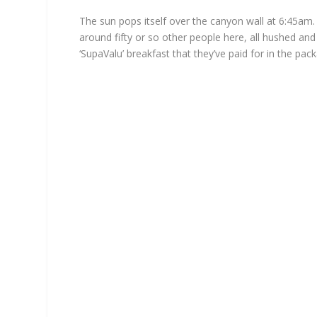
The sun pops itself over the canyon wall at 6:45am.
around fifty or so other people here, all hushed and a
‘SupaValu’ breakfast that they’ve paid for in the pac