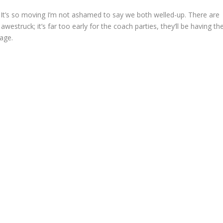
 It’s so moving I’m not ashamed to say we both welled-up. There are
westruck; it’s far too early for the coach parties, they’ll be having the
kage.