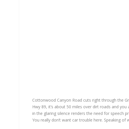
Cottonwood Canyon Road cuts right through the Gr
Hwy 89, it’s about 50 miles over dirt roads and you 
in the glaring silence renders the need for speech 
You really don’t want car trouble here. Speaking of 