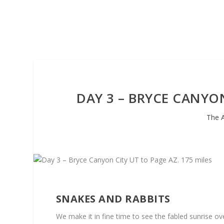
DAY 3 – BRYCE CANYON
The 
SNAKES AND RABBITS
We make it in fine time to see the fabled sunrise o