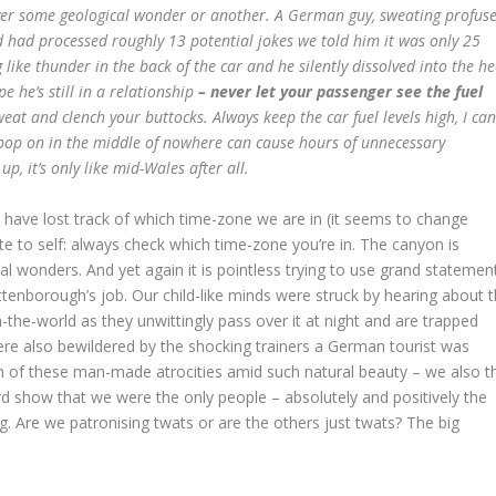
over some geological wonder or another. A German guy, sweating profuse
d had processed roughly 13 potential jokes we told him it was only 25
 like thunder in the back of the car and he silently dissolved into the he
 he’s still in a relationship
– never let your passenger see the fuel
sweat and clench your buttocks. Always keep the car fuel levels high, I can
 pop on in the middle of nowhere can cause hours of unnecessary
l up, it’s only like mid-Wales after all.
 have lost track of which time-zone we are in (it seems to change
te to self: always check which time-zone you’re in. The canyon is
l wonders. And yet again it is pointless trying to use grand statemen
ttenborough’s job. Our child-like minds were struck by hearing about 
in-the-world as they unwittingly pass over it at night and are trapped
ere also bewildered by the shocking trainers a German tourist was
h of these man-made atrocities amid such natural beauty – we also t
rd show that we were the only people – absolutely and positively the
g. Are we patronising twats or are the others just twats? The big