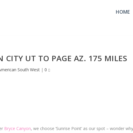
HOME
 CITY UT TO PAGE AZ. 175 MILES
American South West
|
0
ver
Bryce Canyon
, we choose ‘Sunrise Point’ as our spot – wonder why