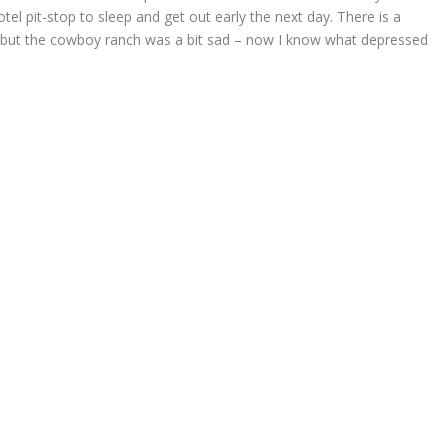
otel pit-stop to sleep and get out early the next day. There is a
r but the cowboy ranch was a bit sad – now I know what depressed