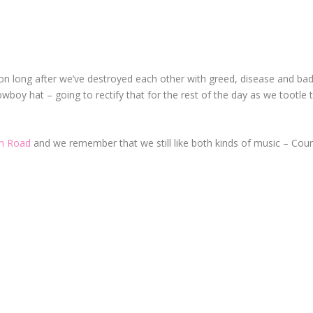
yon long after we’ve destroyed each other with greed, disease and ba
wboy hat – going to rectify that for the rest of the day as we tootle 
n Road
and we remember that we still like
both
kinds of music – Cou