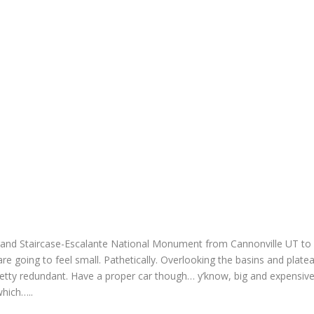
and Staircase-Escalante National Monument from Cannonville UT to
are going to feel small. Pathetically. Overlooking the basins and plate
pretty redundant. Have a proper car though… y’know, big and expensive
which…..