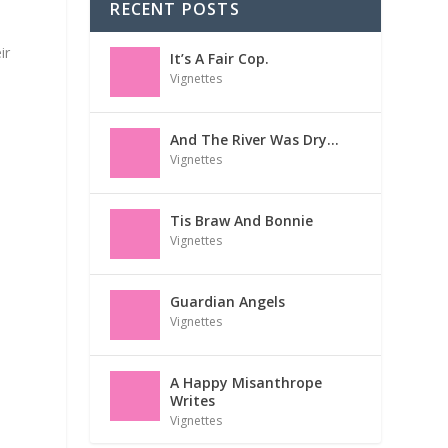
RECENT POSTS
ir
It’s A Fair Cop.
Vignettes
And The River Was Dry…
Vignettes
Tis Braw And Bonnie
Vignettes
Guardian Angels
Vignettes
A Happy Misanthrope
Writes
Vignettes