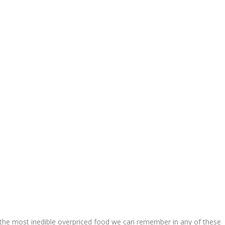
the most inedible overpriced food we can remember in any of these