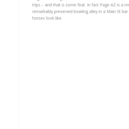
trips – and that is some feat. In fact Page AZ is a m
remarkably preserved bowling alley in a Main St ba
horses look like.