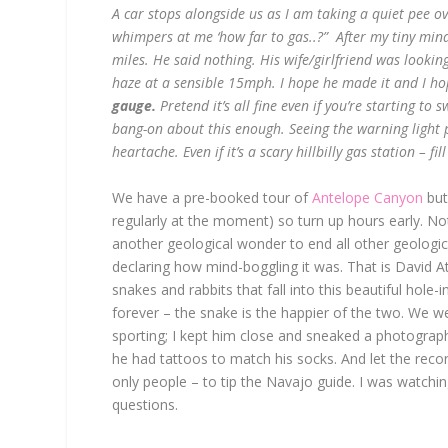
A car stops alongside us as I am taking a quiet pee 
whimpers at me ‘how far to gas..?” After my tiny min
miles. He said nothing. His wife/girlfriend was looking
haze at a sensible 15mph. I hope he made it and I hope
gauge.
Pretend it’s all fine even if you’re starting to 
bang-on about this enough. Seeing the warning light
heartache. Even if it’s a scary hillbilly gas station – fil
We have a pre-booked tour of
Antelope Canyon
but
regularly at the moment) so turn up hours early. No
another geological wonder to end all other geologica
declaring how mind-boggling it was. That is David A
snakes and rabbits that fall into this beautiful hole-
forever – the snake is the happier of the two. We w
sporting; I kept him close and sneaked a photograp
he had tattoos to match his socks. And let the reco
only people – to tip the Navajo guide. I was watchin
questions
.