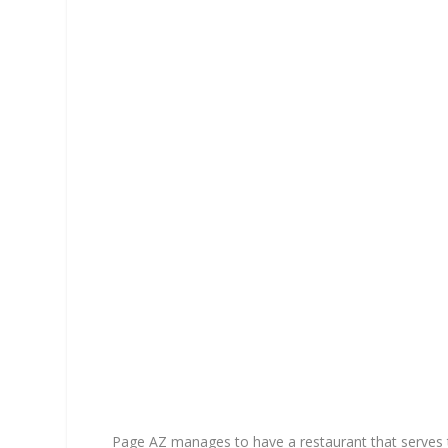
Page AZ manages to have a restaurant that serves 