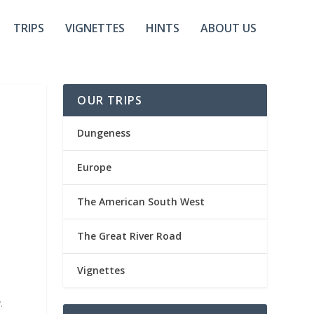
TRIPS
VIGNETTES
HINTS
ABOUT US
OUR TRIPS
Dungeness
Europe
The American South West
The Great River Road
Vignettes
.