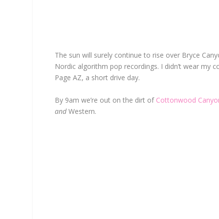
The sun will surely continue to rise over Bryce Can
Nordic algorithm pop recordings. I didn’t wear my co
Page AZ, a short drive day.
By 9am we’re out on the dirt of
Cottonwood Canyo
and
Western.