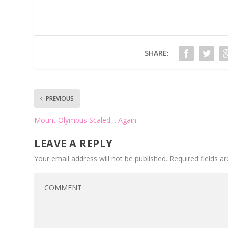
SHARE:
PREVIOUS
Mount Olympus Scaled… Again
LEAVE A REPLY
Your email address will not be published.
Required fields 