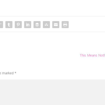
This Means Not
are marked
*