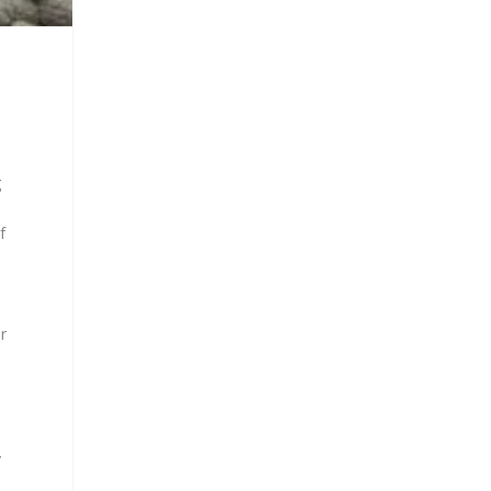
g
f
r
y