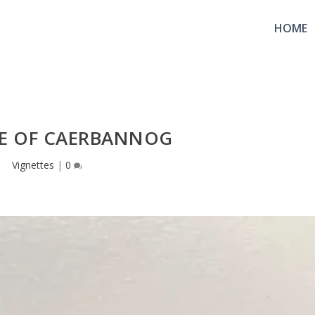
HOME
VE OF CAERBANNOG
Vignettes
|
0