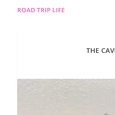
THE CA