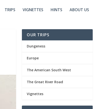
TRIPS
VIGNETTES
HINTS
ABOUT US
OUR TRIPS
Dungeness
Europe
The American South West
The Great River Road
Vignettes