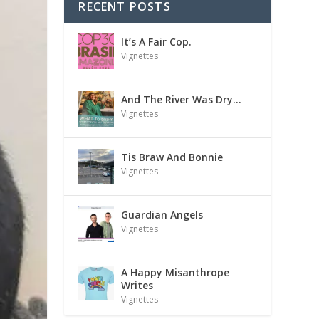
RECENT POSTS
It’s A Fair Cop.
Vignettes
And The River Was Dry…
Vignettes
Tis Braw And Bonnie
Vignettes
Guardian Angels
Vignettes
A Happy Misanthrope
Writes
Vignettes