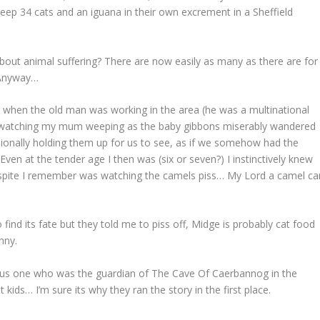
 keep 34 cats and an iguana in their own excrement in a Sheffield
ut animal suffering? There are now easily as many as there are for
 Anyway…
 when the old man was working in the area (he was a multinational
nt watching my mum weeping as the baby gibbons miserably wandered
sionally holding them up for us to see, as if we somehow had the
ven at the tender age I then was (six or seven?) I instinctively knew
respite I remember was watching the camels piss… My Lord a camel ca
find its fate but they told me to piss off, Midge is probably cat food
nny.
ious one who was the guardian of The Cave Of Caerbannog in the
ids… I’m sure its why they ran the story in the first place.