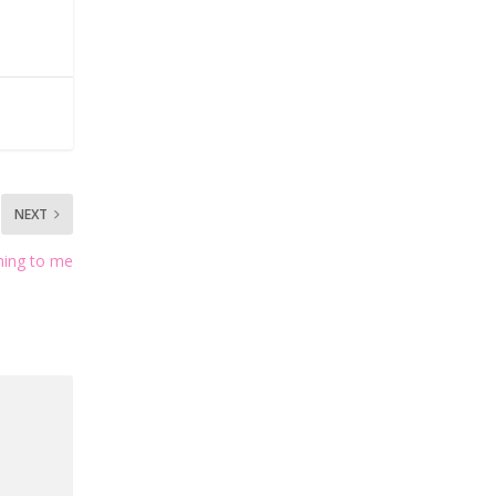
NEXT
hing to me