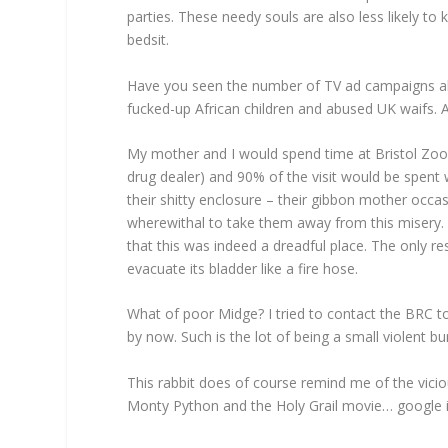
parties. These needy souls are also less likely to
bedsit.
Have you seen the number of TV ad campaigns abo
fucked-up African children and abused UK waifs.
My mother and I would spend time at Bristol Zoo
drug dealer) and 90% of the visit would be spe
their shitty enclosure – their gibbon mother occa
wherewithal to take them away from this misery. E
that this was indeed a dreadful place. The only 
evacuate its bladder like a fire hose.
What of poor Midge? I tried to contact the BRC to 
by now. Such is the lot of being a small violent bu
This rabbit does of course remind me of the vic
Monty Python and the Holy Grail movie… google it k