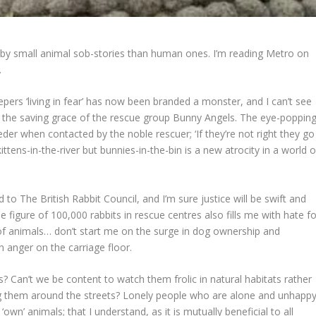
by small animal sob-stories than human ones. I’m reading Metro on
.
pers ‘living in fear’ has now been branded a monster, and I can’t see
t the saving grace of the rescue group Bunny Angels. The eye-poppin
eder when contacted by the noble rescuer; ‘If they’re not right they go
 kittens-in-the-river but bunnies-in-the-bin is a new atrocity in a world o
o The British Rabbit Council, and I’m sure justice will be swift and
e figure of 100,000 rabbits in rescue centres also fills me with hate fo
of animals… don’t start me on the surge in dog ownership and
 anger on the carriage floor.
 Can’t we be content to watch them frolic in natural habitats rather
g them around the streets? Lonely people who are alone and unhapp
wn’ animals; that I understand, as it is mutually beneficial to all