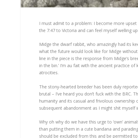
I must admit to a problem: I become more upset 
the 7:47 to Victoria and can feel myself welling up
Midge the dwarf rabbit, who amazingly had its kee
what the future would look like for Midge withou
line in the piece is the response from Midge’s bre
in the bin.’ I’m au fait with the ancient practice of
atrocities.
The stony-hearted breeder has been duly reported t
brutal – I’ve heard you don’t fuck with the BRC. Th
humanity and its casual and frivolous ownership 
subsequent abandonment as I might shit myself in
Why oh why do we have this urge to ‘own’ animals?
than putting them in a cute bandana and paradin
should be excluded from this and be permitted to ‘o